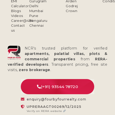
EMI
Gurugram
Arden
Condit
Calculator
Delhi
Godrej
Blogs
Mumbai
Crown
Videos
Pune
Career@4X4
Bengaluru
Contact
Chennai
us
NCR’s trusted platform for verified
apartments, palatial villas, plots &
commercial properties
from
RERA-
verified developers
. Transparent pricing, free site
visits,
zero brokerage
.
(+91) 93544 78720
enquiry@fourbyfourrealty.com
UPRERAAGT00269/12/2025
Verify on RERA website