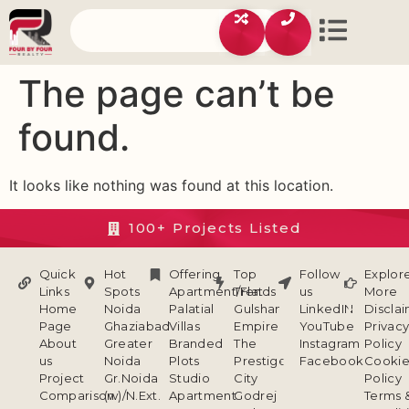
The page can’t be
found.
It looks like nothing was found at this location.
100+ Projects Listed
Quick
Hot
Offering
Top
Follow
Explor
Links
Spots
Apartment/Flat
Trends
us
More
Home
Noida
Palatial
Gulshan
LinkedIN
Discla
Page
Ghaziabad
Villas
Empire
YouTube
Privac
About
Greater
Branded
The
Instagram
Policy
us
Noida
Plots
Prestige
Facebook
Cookie
Project
Gr.Noida
Studio
City
Policy
Comparison
(w)/N.Ext.
Apartment
Godrej
Terms 