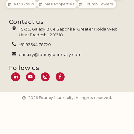
ATS Group
MAX Properties
Trump Towers
Contact us
TS-35, Galaxy Blue Sapphire, Greater Noida West,
Uttar Pradesh - 201318
+91 93544 78720
enquiry@fourbyfourrealty.com
Follow us
2026 Four by four realty. All rights reserved.