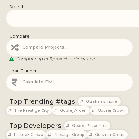
Search
Compare
Compare Projects...
Compare up to 3 projects side by side
Loan Planner
Calculate EMI...
Top Trending #tags
Gulshan Empire
The Prestige City
Godrej Arden
Godrej Crown
Top Developers
Godrej Properties
Prateek Group
Prestige Group
Gulshan Group